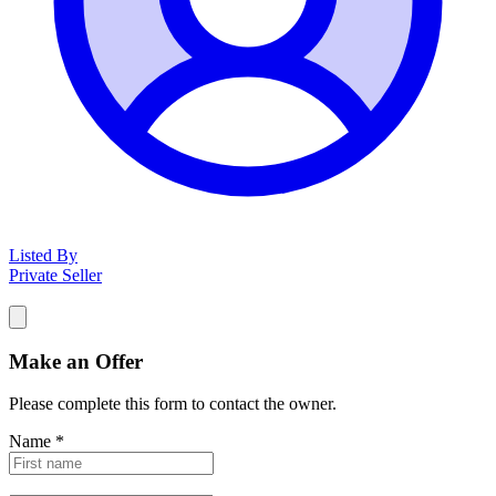
Listed By
Private Seller
Make an Offer
Please complete this form to contact the
owner
.
Name
*