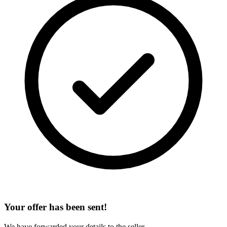
Your offer has been sent!
We have forwarded your details to the seller.