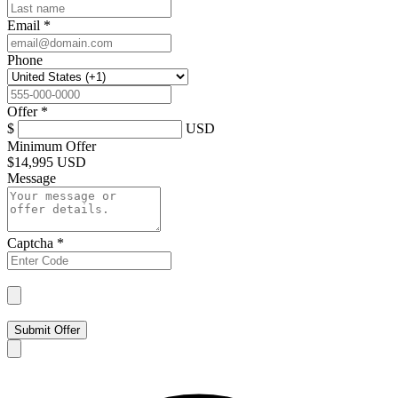
Email
*
Phone
Offer
*
$
USD
Minimum Offer
$
14,995 USD
Message
Captcha
*
Submit Offer