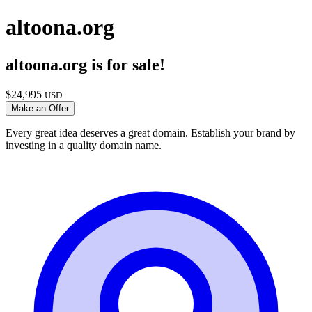
altoona.org
altoona.org
is for sale!
$
24,995
USD
Make an Offer
Every great idea deserves a great domain. Establish your brand by
investing in a quality domain name.